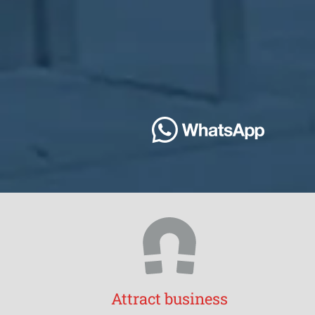
Attract business