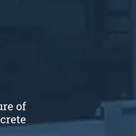
re of
crete