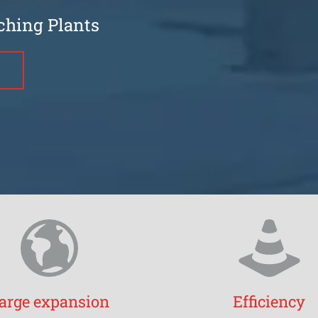
ching Plants
arge expansion
Efficiency