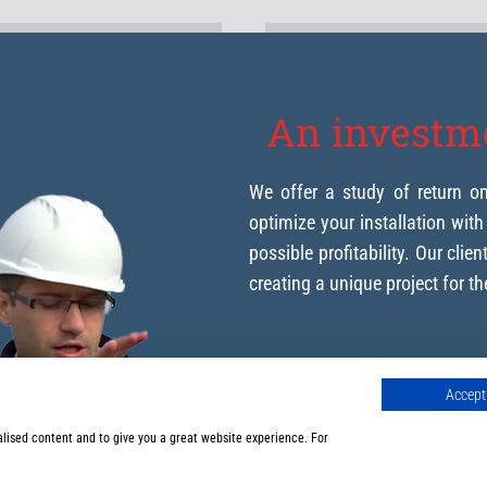
An investme
We offer a study of return o
optimize your installation wit
possible profitability. Our clie
creating a unique project for t
Accept 
We advise you on y
alised content and to give you a great website experience. For
Production of our 