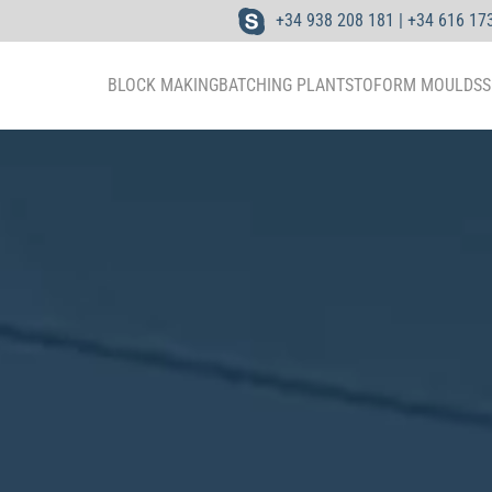
+34 938 208 181 | +34 616 17
BLOCK MAKING
BATCHING PLANTS
TOFORM MOULDS
S