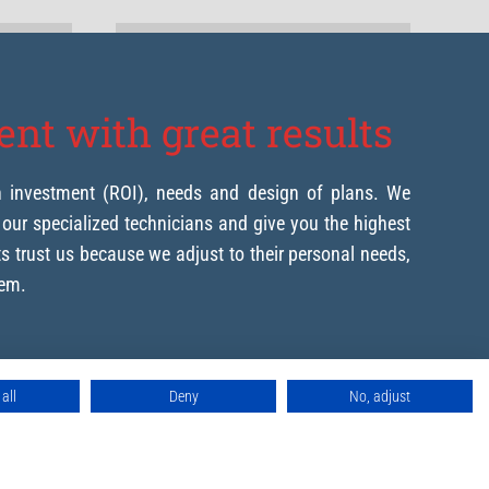
nt with great results
n investment (ROI), needs and design of plans. We
h our specialized technicians and give you the highest
nts trust us because we adjust to their personal needs,
hem.
all
Deny
No, adjust
our project
machines