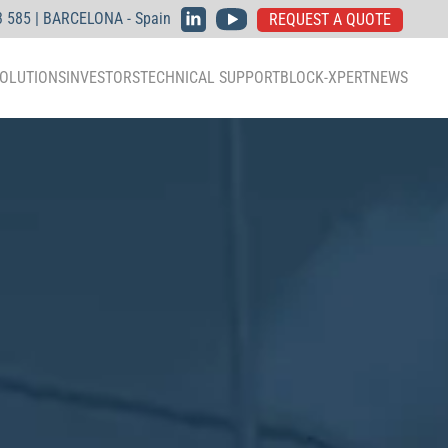
3 585 | BARCELONA - Spain
REQUEST A QUOTE
OLUTIONS
INVESTORS
TECHNICAL SUPPORT
BLOCK-XPERT
NEWS