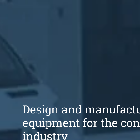
Design and manufactu
equipment for the con
industry