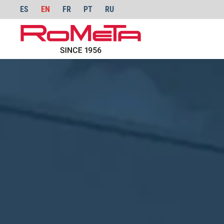
ES
EN
FR
PT
RU