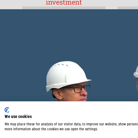
investment
We use cookies
We may place these for analysis of our visitor data, to improve our website, show person
more information about the cookies we use open the settings.