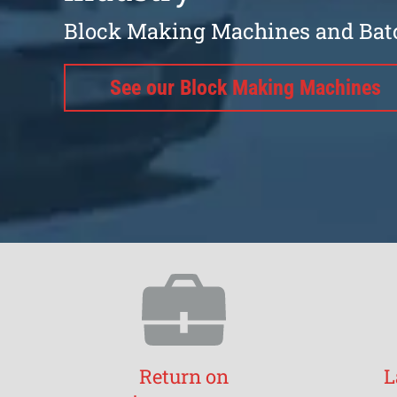
Block Making Machines and Bat
See our Block Making Machines
Return on
L